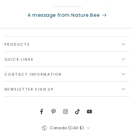
A message from Nature Bee
PRODUCTS
QUICK LINKS
CONTACT INFORMATION
NEWSLETTER SIGN UP
Facebook
Pinterest
Instagram
TikTok
YouTube
Country/region
Canada (CAD $)