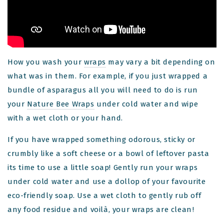
How you wash your
wraps
may vary a bit depending on
what was in them. For example, if you just wrapped a
bundle of asparagus all you will need to do is run
your
Nature Bee Wraps
under cold water and wipe
with a wet cloth or your hand.
If you have wrapped something odorous, sticky or
crumbly like a soft cheese or a bowl of leftover pasta
its time to use a little soap! Gently run your wraps
under cold water and use a dollop of your favourite
eco-friendly soap. Use a wet cloth to gently rub off
!
any food residue and voilà, your wraps are clean