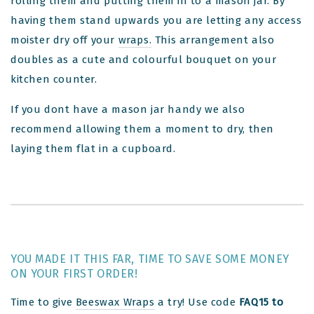
rolling them and putting them in to a mason jar. By
having them stand upwards you are letting any access
moister dry off your
wraps.
This arrangement also
doubles as a cute and colourful bouquet on your
kitchen counter.
If you dont have a mason jar handy we also
recommend allowing them a moment to dry, then
laying them flat in a cupboard.
YOU MADE IT THIS FAR, TIME TO SAVE SOME MONEY
ON YOUR FIRST ORDER!
Time to give
Beeswax Wraps
a try! Use code
FAQ15 to