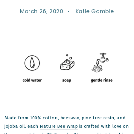
March 26, 2020
Katie Gamble
Made from 100% cotton, beeswax, pine tree resin, and
jojoba oil, each
Nature Bee Wrap
is crafted with love on