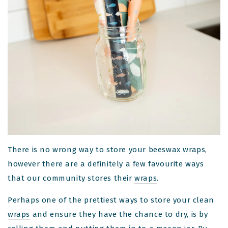
There is no wrong way to store your
beeswax wraps
,
however there are a definitely a few favourite ways
that our community stores their
wraps
.
Perhaps one of the prettiest ways to store your clean
wraps
and ensure they have the chance to dry, is by