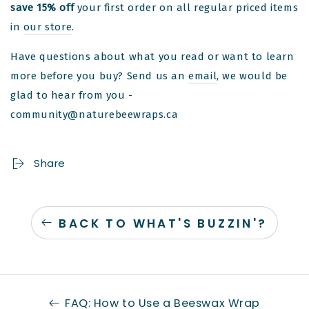
save 15% off
your first order on all regular priced items
in
our store
.
Have questions about what you read or want to learn
more before you buy? Send us an
email
, we would be
glad to hear from you -
community@naturebeewraps.ca
Share
BACK TO WHAT'S BUZZIN'?
FAQ: How to Use a Beeswax Wrap