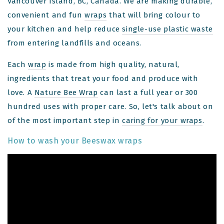
Vancouver Island, BC, Canada. We are making durable,
convenient and fun
wraps
that will bring colour to
your kitchen and help reduce
single-use plastic waste
from entering landfills and oceans.
Each
wrap
is made from high quality, natural,
ingredients that treat your food and produce with
love. A
Nature Bee Wrap
can last a full year or 300
hundred uses with proper care. So, let's talk about on
of the most important step in
caring for your wraps
.
How to wash your Beeswax wraps