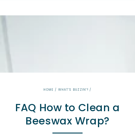
SKIP TO
CONTENT
HOME
/
WHAT'S BUZZIN'?
/
FAQ How to Clean a
Beeswax Wrap?