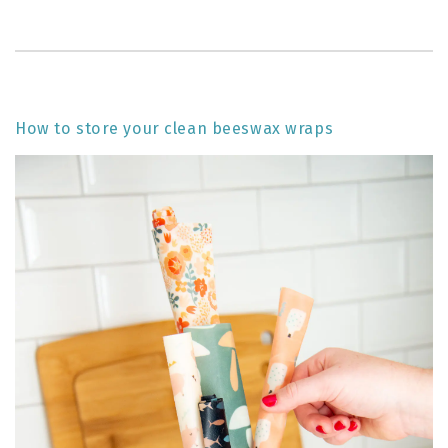
How to store your clean beeswax wraps