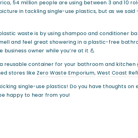
ca, 54 million people are using between 3 and 10 rol
cture in tackling single-use plastics, but as we said 
lastic waste is by using shampoo and conditioner ba
ell and feel great showering in a plastic-free bathro
 business owner while you’re at it 💪
g a reusable container for your bathroom and kitchen
sed stores like
Zero Waste Emporium
,
West Coast Refi
icking single-use plastics! Do you have thoughts on e
 be happy to hear from you!