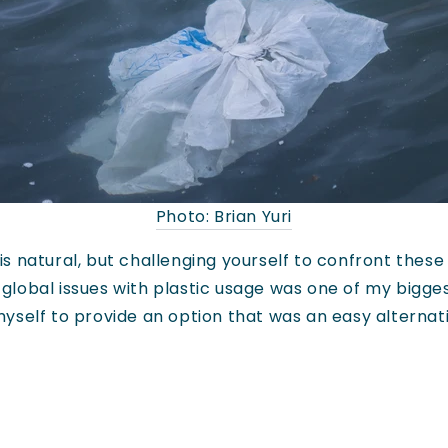
Photo: Brian Yuri
 natural, but challenging yourself to confront these
lobal issues with plastic usage was one of my bigge
myself to provide an option that was an easy alternat