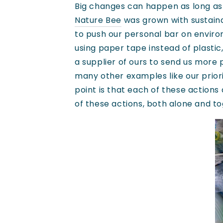
Big changes can happen as long as 
Nature Bee
was grown with sustainab
to push our personal bar on enviro
using paper tape instead of plastic
a supplier of ours to send us more
many other examples like our prior
point is that each of these action
of these actions, both alone and to