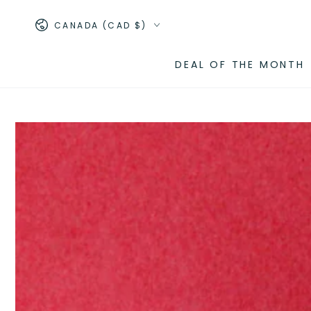
SKIP TO
Country/region
CONTENT
CANADA (CAD $)
DEAL OF THE MONTH