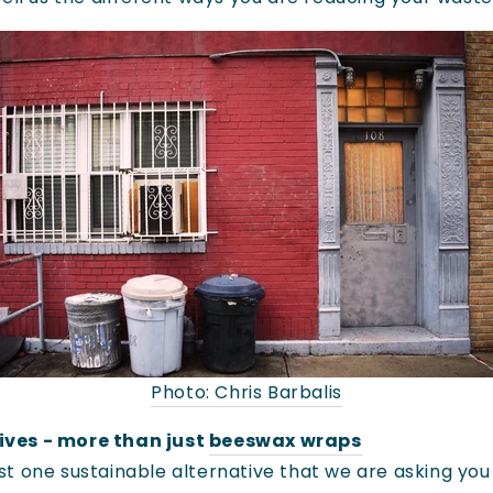
Photo: Chris Barbalis
ives - more than just
beeswax wraps
st one sustainable alternative that we are asking you 