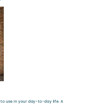
to use in your day-to-day life. A