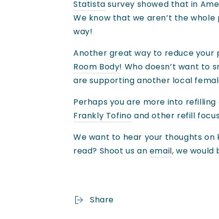
Statista
survey showed that in Ameri
We know that we aren’t the whole pi
way!
Another great way to reduce your p
Room Body
! Who doesn’t want to sm
are supporting another local female
Perhaps you are more into refillin
Frankly Tofino
and other refill focu
We want to hear your thoughts on k
read? Shoot us an
email
, we would
Share