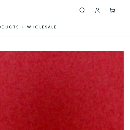
Log
Cart
in
ODUCTS + WHOLESALE