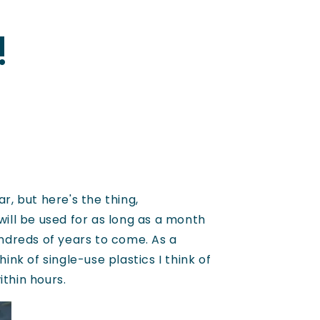
!
, but here's the thing,
will be used for as long as a month
undreds of years to come. As a
ink of single-use plastics I think of
ithin hours.