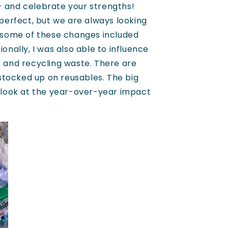
- and celebrate your strengths!
 perfect, but we are always looking
, some of these changes included
onally, I was also able to influence
t and recycling waste. There are
stocked up on reusables. The big
u look at the year-over-year impact