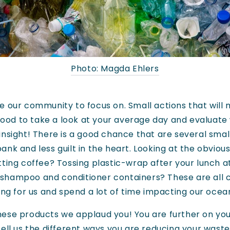
Photo: Magda Ehlers
 our community to focus on. Small actions that will 
 good to take a look at your average day and evaluate
insight! There is a good chance that are several sma
nk and less guilt in the heart. Looking at the obvious 
tting coffee? Tossing plastic-wrap after your lunch 
 shampoo and conditioner containers? These are all
ing for us and spend a lot of time impacting our ocean
f these products we applaud you! You are further on you
ell us the different ways you are reducing your waste