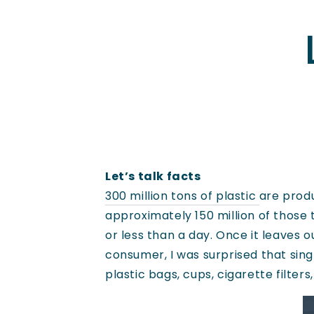
Let’s talk facts
300 million tons of plastic
are produ
approximately 150 million of those 
or less than a day. Once it leaves 
consumer, I was surprised that singl
plastic bags, cups, cigarette filter