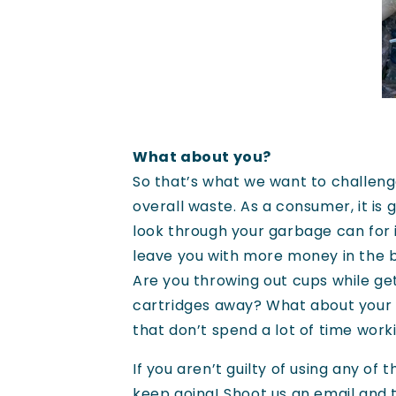
What about you?
So that’s what we want to challenge
overall waste. As a consumer, it is
look through your garbage can for 
leave you with more money in the ba
Are you throwing out cups while ge
cartridges away? What about your
that don’t spend a lot of time work
If you aren’t guilty of using any o
keep going! Shoot us an
email
and t