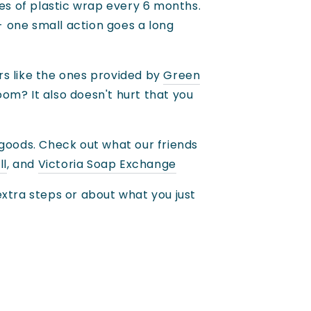
es of plastic wrap every 6 months.
- one small action goes a long
rs like the ones provided by
Green
om? It also doesn't hurt that you
 goods. Check out what our friends
ll
, and
Victoria Soap Exchange
xtra steps or about what you just