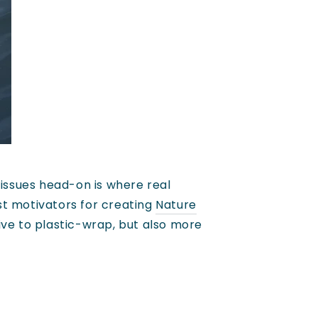
 issues head-on is where real
st motivators for creating
Nature
ive to plastic-wrap, but also more