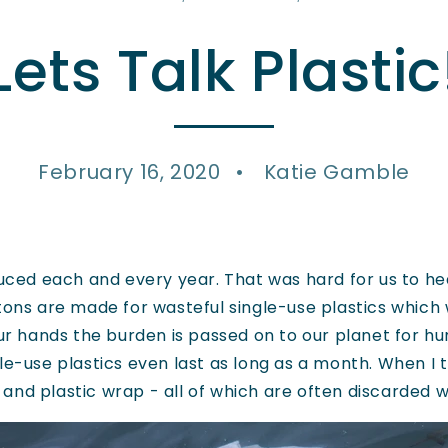
Lets Talk Plastic
February 16, 2020
Katie Gamble
ced each and every year. That was hard for us to hear
tons are made for wasteful single-use plastics which 
our hands the burden is passed on to our planet for h
e-use plastics even last as long as a month. When I th
s, and plastic wrap - all of which are often discarded w