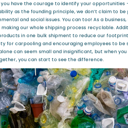
you have the courage to identify your opportunities 
ility as the founding principle, we don’t claim to be
nmental and social issues. You can too! As a business
, making our whole shipping process recyclable. Additi
 products in one bulk shipment to reduce our footprin
ity for carpooling and encouraging employees to be 
s alone can seem small and insignificant, but when yo
gether, you can start to see the difference.