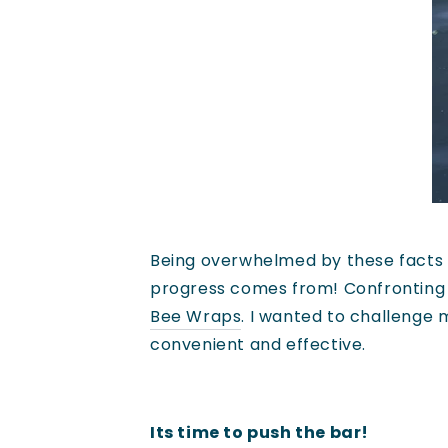
Being overwhelmed by these facts is
progress comes from! Confronting g
Bee Wraps
. I wanted to challenge 
convenient and effective.
Its time to push the bar!