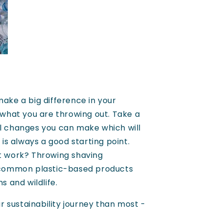
make a big difference in your
 what you are throwing out. Take a
ll changes you can make which will
is always a good starting point.
at work? Throwing shaving
 common plastic-based products
s and wildlife.
r sustainability journey than most -
.