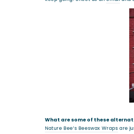
What are some of these alternat
Nature Bee’s Beeswax Wraps
are ju