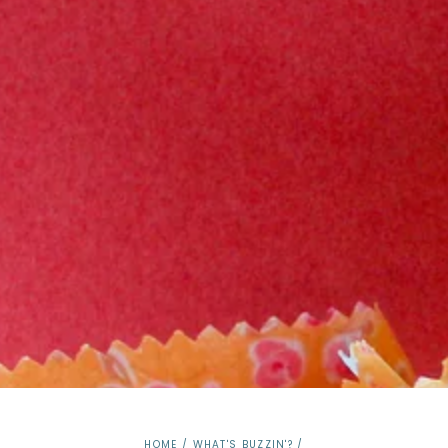
HOME
/
WHAT'S BUZZIN'?
/