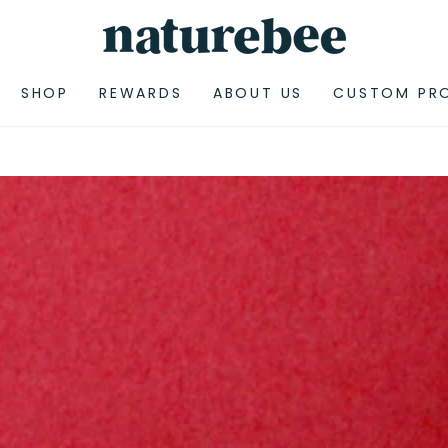
SHOP
REWARDS
ABOUT US
CUSTOM PR